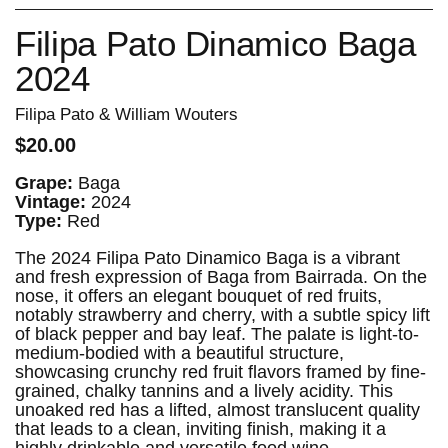
Filipa Pato Dinamico Baga
2024
Filipa Pato & William Wouters
$20.00
Grape:
Baga
Vintage:
2024
Type:
Red
The 2024 Filipa Pato Dinamico Baga is a vibrant
and fresh expression of Baga from Bairrada. On the
nose, it offers an elegant bouquet of red fruits,
notably strawberry and cherry, with a subtle spicy lift
of black pepper and bay leaf. The palate is light-to-
medium-bodied with a beautiful structure,
showcasing crunchy red fruit flavors framed by fine-
grained, chalky tannins and a lively acidity. This
unoaked red has a lifted, almost translucent quality
that leads to a clean, inviting finish, making it a
highly drinkable and versatile food wine.