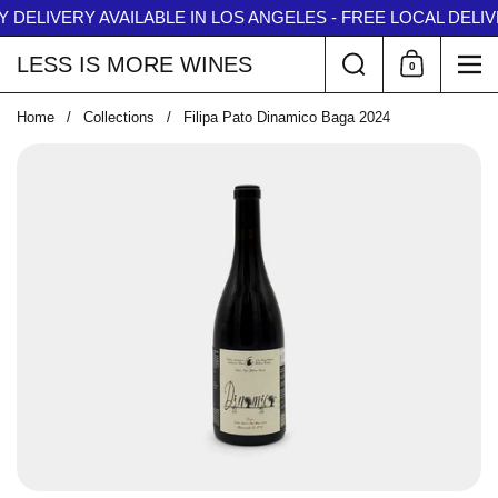
Skip to content
 DELIVERY AVAILABLE IN LOS ANGELES - FREE LOCAL DELIVE
↵
↵
↵
↵
Skip to content
Skip to menu
Skip to footer
Open Accessibility Widget
Search
LESS IS MORE WINES
0
Shopping Car
Me
Home
/
Collections
/
Filipa Pato Dinamico Baga 2024