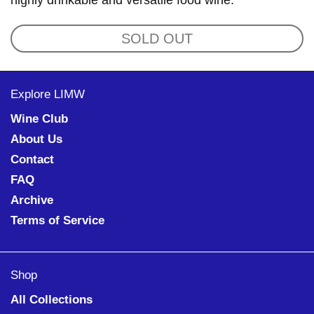
SOLD OUT
Explore LIMW
Wine Club
About Us
Contact
FAQ
Archive
Terms of Service
Shop
All Collections