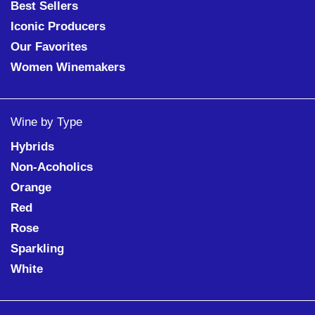
Best Sellers
Iconic Producers
Our Favorites
Women Winemakers
Wine by Type
Hybrids
Non-Acoholics
Orange
Red
Rose
Sparkling
White